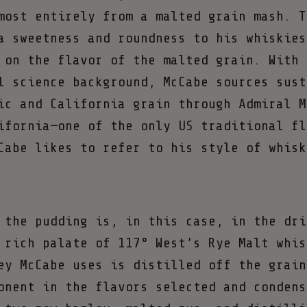
most entirely from a malted grain mash. T
a sweetness and roundness to his whiskies
 on the flavor of the malted grain. With 
l science background, McCabe sources sust
ic and California grain through Admiral M
ifornia—one of the only US traditional fl
Cabe likes to refer to his style of whisk
 the pudding is, in this case, in the dri
 rich palate of 117° West’s Rye Malt whis
ey McCabe uses is distilled off the grain
onent in the flavors selected and condens