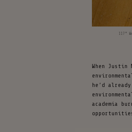
117° W
When Justin 
environmenta
he’d already
environmenta
academia bur
opportunitie