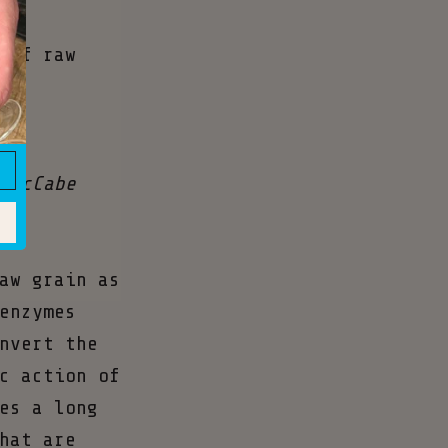
to
 of raw
 McCabe
aw grain as
enzymes
nvert the
c action of
es a long
hat are