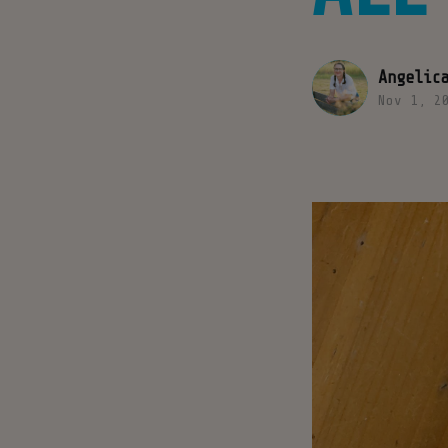
Angelic
Nov 1, 2