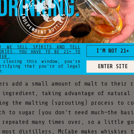
drinking.
ng business, McCabe put all his energy in
 and sourcing a particularly unique range
! WE SELL SPIRITS AND TELL
I'M NOT 21+
ORIES. YOU HAVE TO BE 21+ TO
the center of everything we do.” - Justin
TER.
 closing this window, you're
ENTER SITE
rtifying that you're of legal
e.
ers add a small amount of malt to their r
 ingredient, taking advantage of natural 
ing the malting (sprouting) process to co
ch to sugar (you don’t need much—the basi
 repeated many times over, so a little go
 most distillers, McCabe makes whiskies t