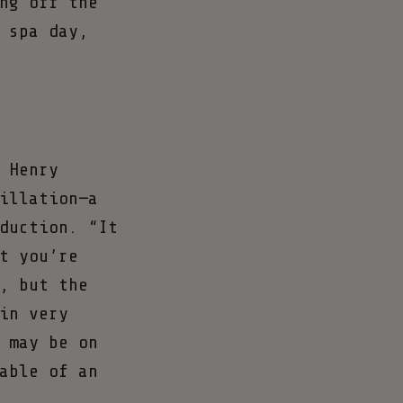
ng off the
 spa day,
 Henry
illation—a
duction. “It
t you’re
, but the
in very
 may be on
able of an