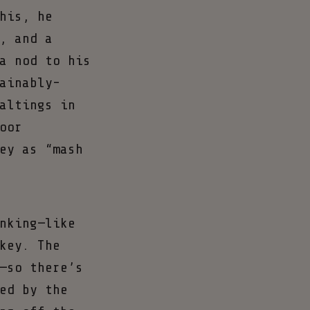
his, he
, and a
a nod to his
ainably-
altings in
oor
ey as “mash
nking—like
key. The
—so there’s
ed by the