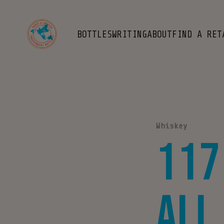
BOTTLES
WRITING
ABOUT
FIND A RET
Whiskey
117
All