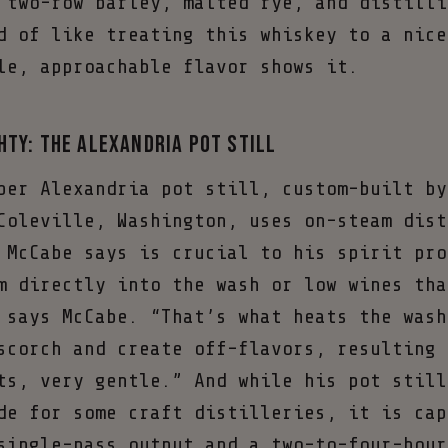
 two-row barley, malted rye, and distilli
d of like treating this whiskey to a nice
le, approachable flavor shows it.
hty: The Alexandria Pot Still
per Alexandria pot still, custom-built by
Coleville, Washington, uses on-steam dist
 McCabe says is crucial to his spirit pro
m directly into the wash or low wines tha
 says McCabe. “That’s what heats the wash
scorch and create off-flavors, resulting 
ts, very gentle.” And while his pot still
de for some craft distilleries, it is cap
single-pass output and a two-to-four-hour