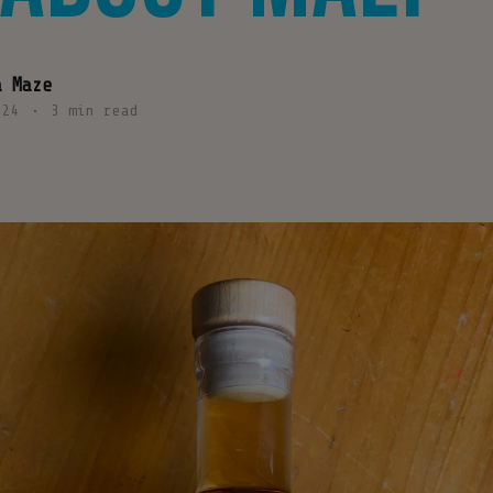
a Maze
024
•
3 min read