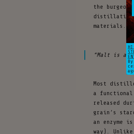
the burgeoni
distillation
materials.
HI
ST
“Malt is at 
EN
By
ce
ag
Most distill
a functional
released dur
grain’s star
an enzyme is
way). Unlike