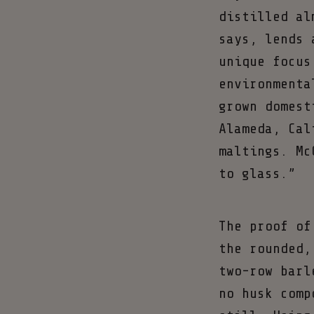
distilled al
says, lends 
unique focus
environmenta
grown domest
Alameda, Cal
maltings. Mc
to glass.”
The proof of
the rounded,
two-row barl
no husk comp