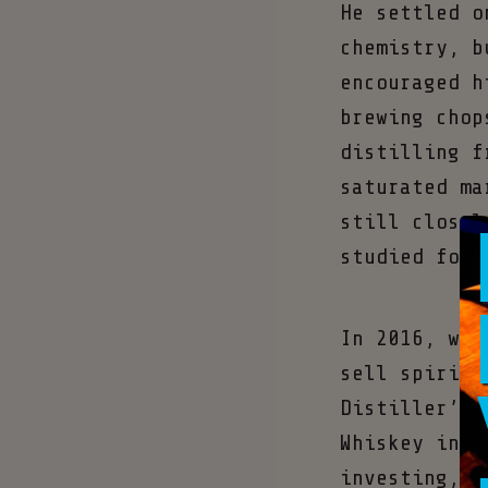
He settled o
chemistry, b
encouraged h
brewing chop
distilling f
saturated ma
still closel
studied for 
In 2016, whe
sell spirits
Distiller’s 
Whiskey in V
investing, m