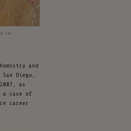
ed rye.
hemistry and
 San Diego,
2007, as
 a case of
re career
.