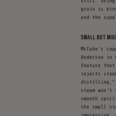
still. Using
grain is kin
and the supp
Small but Mig
McCabe’s cop
Anderson in 
feature that
injects stea
distilling,”
steam won’t 
smooth spiri
the small si
impressive, 