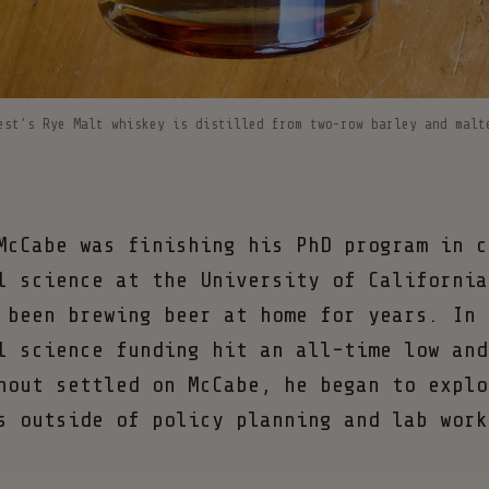
est’s Rye Malt whiskey is distilled from two-row barley and malt
McCabe was finishing his PhD program in c
l science at the University of California
 been brewing beer at home for years. In 
l science funding hit an all-time low and
nout settled on McCabe, he began to explo
s outside of policy planning and lab work