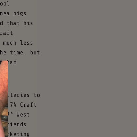
ool
nea pigs
d that his
raft
 much less
he time, but
e had
tilleries to
pe 74 Craft
117° West
 friends
marketing