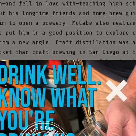
n—and fell in love with—teaching high sch
ut his longtime friends and home-brew gui
im to open a brewery. McCabe also realize
s put him in a good position to explore c
rom a new angle. Craft distillation was a
rket than craft brewing in San Diego at t
×
y connected to the chemistry of brewing h
Drink well.
years.
Know what
n California law began allowing craft dis
 directly from tasting rooms under the Ty
you're
license, McCabe took the leap and opened 
ista, California, outside San Diego. With
anaging the books, overseeing sales, and 