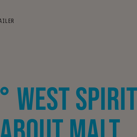
AILER
° West Spirit
 About Malt