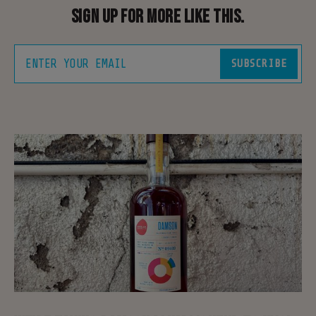
Sign up for more like this.
ENTER YOUR EMAIL
SUBSCRIBE