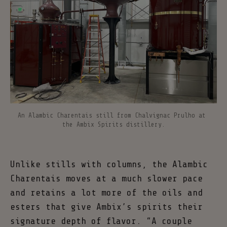
An Alambic Charentais still from Chalvignac Prulho at 
the Ambix Spirits distillery.
Unlike stills with columns, the Alambic
Charentais moves at a much slower pace
and retains a lot more of the oils and
esters that give Ambix’s spirits their
signature depth of flavor. “A couple