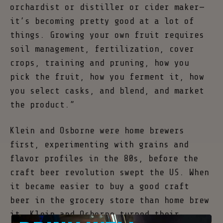
orchardist or distiller or cider maker—
it’s becoming pretty good at a lot of
things. Growing your own fruit requires
soil management, fertilization, cover
crops, training and pruning, how you
pick the fruit, how you ferment it, how
you select casks, and blend, and market
the product.”
Klein and Osborne were home brewers
first, experimenting with grains and
flavor profiles in the 80s, before the
craft beer revolution swept the US. When
it became easier to buy a good craft
beer in the grocery store than home brew
it, Klein and Osborne turned their