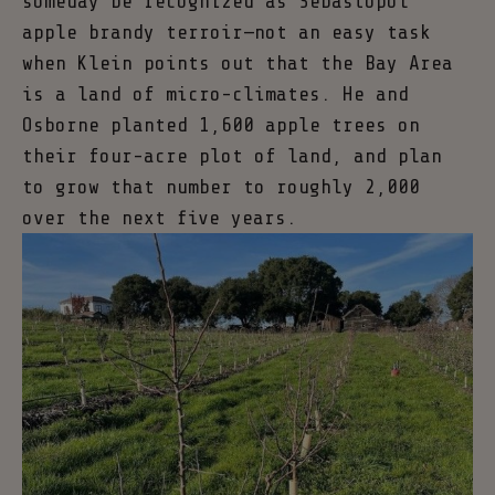
someday be recognized as Sebastopol
apple brandy terroir—not an easy task
when Klein points out that the Bay Area
is a land of micro-climates. He and
Osborne planted 1,600 apple trees on
their four-acre plot of land, and plan
to grow that number to roughly 2,000
over the next five years.