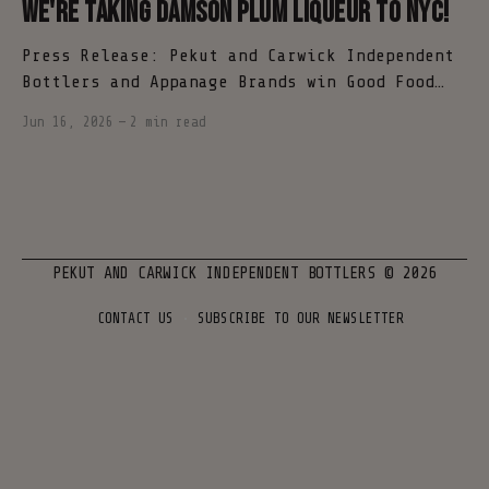
We're taking Damson Plum Liqueur to NYC!
Press Release: Pekut and Carwick Independent
Bottlers and Appanage Brands win Good Food
Awards spirits category NEW YORK (June 16,
Jun 16, 2026
—
2 min read
2026) - Pekut and Carwick Independent
Bottlers and Appanage Brands are proud to
announce that Ortolan Damson Plum Liqueur has
been named a winner in the spirits category
of the 2026
PEKUT AND CARWICK INDEPENDENT BOTTLERS
© 2026
CONTACT US
SUBSCRIBE TO OUR NEWSLETTER