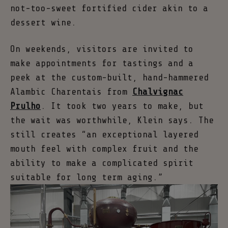
not-too-sweet fortified cider akin to a
dessert wine.
On weekends, visitors are invited to
make appointments for tastings and a
peek at the custom-built, hand-hammered
Alambic Charentais from
Chalvignac
Prulho
. It took two years to make, but
the wait was worthwhile, Klein says. The
still creates “an exceptional layered
mouth feel with complex fruit and the
ability to make a complicated spirit
suitable for long term aging.”