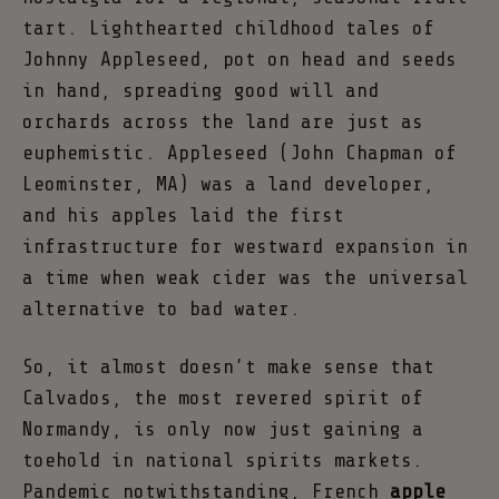
tart. Lighthearted childhood tales of
Johnny Appleseed, pot on head and seeds
in hand, spreading good will and
orchards across the land are just as
euphemistic. Appleseed (John Chapman of
Leominster, MA) was a land developer,
and his apples laid the first
infrastructure for westward expansion in
a time when weak cider was the universal
alternative to bad water.
So, it almost doesn’t make sense that
Calvados, the most revered spirit of
Normandy, is only now just gaining a
toehold in national spirits markets.
Pandemic notwithstanding, French
apple