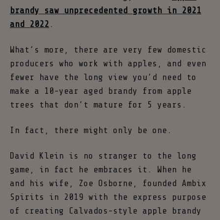
brandy saw unprecedented growth in 2021
and 2022
.
What’s more, there are very few domestic
producers who work with apples, and even
fewer have the long view you’d need to
make a 10-year aged brandy from apple
trees that don’t mature for 5 years.
In fact, there might only be one.
David Klein is no stranger to the long
game, in fact he embraces it. When he
and his wife, Zoe Osborne, founded Ambix
Spirits in 2019 with the express purpose
of creating Calvados-style apple brandy