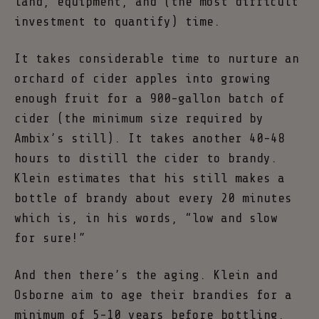
land, equipment, and (the most difficult
investment to quantify) time.
It takes considerable time to nurture an
orchard of cider apples into growing
enough fruit for a 900-gallon batch of
cider (the minimum size required by
Ambix’s still). It takes another 40-48
hours to distill the cider to brandy.
Klein estimates that his still makes a
bottle of brandy about every 20 minutes
which is, in his words, “low and slow
for sure!”
And then there’s the aging. Klein and
Osborne aim to age their brandies for a
minimum of 5-10 years before bottling,