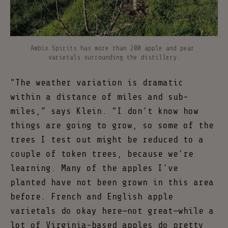
Ambix Spirits has more than 200 apple and pear 
varietals surrounding the distillery.
“The weather variation is dramatic
within a distance of miles and sub-
miles,” says Klein. “I don’t know how
things are going to grow, so some of the
trees I test out might be reduced to a
couple of token trees, because we’re
learning. Many of the apples I’ve
planted have not been grown in this area
before. French and English apple
varietals do okay here—not great—while a
lot of Virginia-based apples do pretty