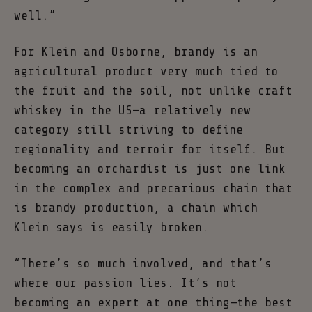
well.”
For Klein and Osborne, brandy is an
agricultural product very much tied to
the fruit and the soil, not unlike craft
whiskey in the US—a relatively new
category still striving to define
regionality and terroir for itself. But
becoming an orchardist is just one link
in the complex and precarious chain that
is brandy production, a chain which
Klein says is easily broken.
“There’s so much involved, and that’s
where our passion lies. It’s not
becoming an expert at one thing—the best