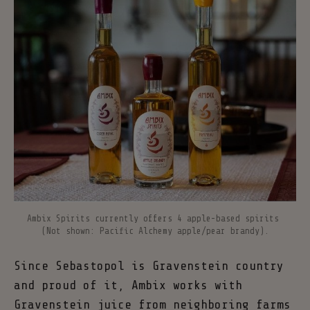
Ambix Spirits currently offers 4 apple-based spirits 
(Not shown: Pacific Alchemy apple/pear brandy).
Since Sebastopol is Gravenstein country
and proud of it, Ambix works with
Gravenstein juice from neighboring farms