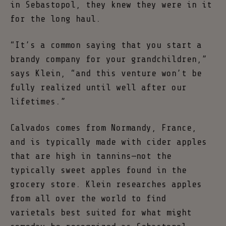
in Sebastopol, they knew they were in it
for the long haul.
“It’s a common saying that you start a
brandy company for your grandchildren,”
says Klein, “and this venture won’t be
fully realized until well after our
lifetimes.”
Calvados comes from Normandy, France,
and is typically made with cider apples
that are high in tannins—not the
typically sweet apples found in the
grocery store. Klein researches apples
from all over the world to find
varietals best suited for what might