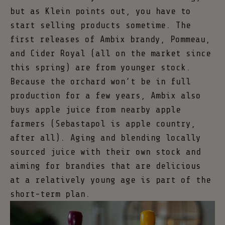
but as Klein points out, you have to
start selling products sometime. The
first releases of Ambix brandy, Pommeau,
and Cider Royal (all on the market since
this spring) are from younger stock.
Because the orchard won’t be in full
production for a few years, Ambix also
buys apple juice from nearby apple
farmers (Sebastapol is apple country,
after all). Aging and blending locally
sourced juice with their own stock and
aiming for brandies that are delicious
at a relatively young age is part of the
short-term plan.