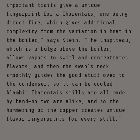
important traits give a unique
fingerprint for a Charentais, one being
direct fire, which gives additional
complexity from the variation in heat in
the boiler,” says Klein. “The Chapiteau,
which is a bulge above the boiler,
allows vapors to swirl and concentrates
flavors, and then the swan’s neck
smoothly guides the good stuff over to
the condenser, so it can be cooled.
Alambic Charentais stills are all made
by hand—no two are alike, and so the
hammering of the copper creates unique
flavor fingerprints for every still.”