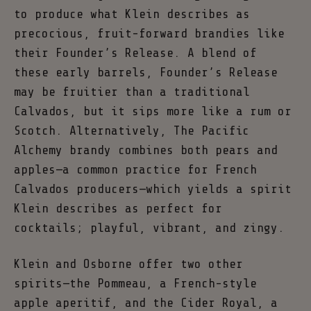
to produce what Klein describes as
precocious, fruit-forward brandies like
their Founder’s Release. A blend of
these early barrels, Founder’s Release
may be fruitier than a traditional
Calvados, but it sips more like a rum or
Scotch. Alternatively, The Pacific
Alchemy brandy combines both pears and
apples—a common practice for French
Calvados producers—which yields a spirit
Klein describes as perfect for
cocktails; playful, vibrant, and zingy.
Klein and Osborne offer two other
spirits—the Pommeau, a French-style
apple aperitif, and the Cider Royal, a