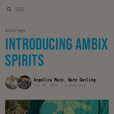
Backstage
Introducing Ambix
Spirits
Angelica Maze
,
Nate Darling
Sep 30, 2023
•
6 min read