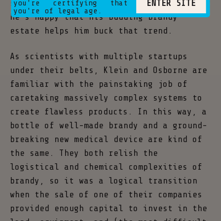
ENTER SITE
sunlit hours before the age of 18, and
you're certifying that
you're of legal age.
he’s happy that his budding brandy
estate helps him buck that trend.
As scientists with multiple startups
under their belts, Klein and Osborne are
familiar with the painstaking job of
caretaking massively complex systems to
create flawless products. In this way, a
bottle of well-made brandy and a ground-
breaking new medical device are kind of
the same. They both relish the
logistical and chemical complexities of
brandy, so it was a logical transition
when the sale of one of their companies
provided enough capital to invest in the