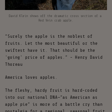
David Klein shows off the dramatic cross section of a 
Red Vein crab apple.
“Surely the apple is the noblest of
fruits. Let the most beautiful or the
swiftest have it. That should be the
'going' price of apples.” - Henry David
Thoreau
America loves apples.
The fleshy, hardy fruit is hard-coded
into our national DNA—”as American as
apple pie” is more of a battle cry than
nostalgia for a regional, seasonal fruit